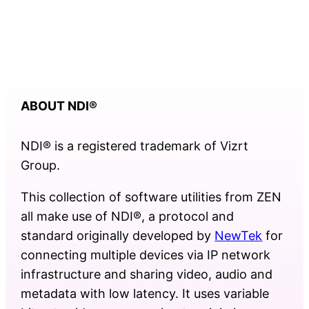
ABOUT NDI
®
NDI® is a registered trademark of Vizrt
Group.
This collection of software utilities from ZEN
all make use of NDI®, a protocol and
standard originally developed by
NewTek
for
connecting multiple devices via IP network
infrastructure and sharing video, audio and
metadata with low latency. It uses variable