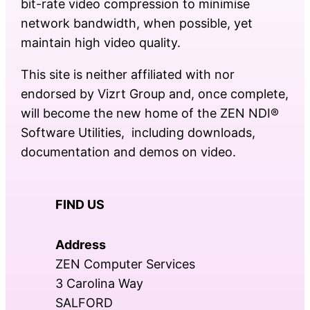
bit-rate video compression to minimise
network bandwidth, when possible, yet
maintain high video quality.
This site is neither affiliated with nor
endorsed by Vizrt Group and, once complete,
will become the new home of the ZEN NDI®
Software Utilities, including downloads,
documentation and demos on video.
FIND US
Address
ZEN Computer Services
3 Carolina Way
SALFORD