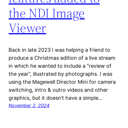
the NDI Image
Viewer
Back in late 2023 I was helping a friend to
produce a Christmas edition of a live stream
in which he wanted to include a “review of
the year”, illustrated by photographs. I was
using the Magewell Director Mini for camera
switching, intro & outro videos and other
graphics, but it doesn’t have a simple…
November 2, 2024