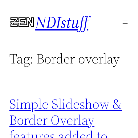
Skip
NDIstuff
to
content
Tag:
Border overlay
Simple Slideshow &
Border Overlay
features added to