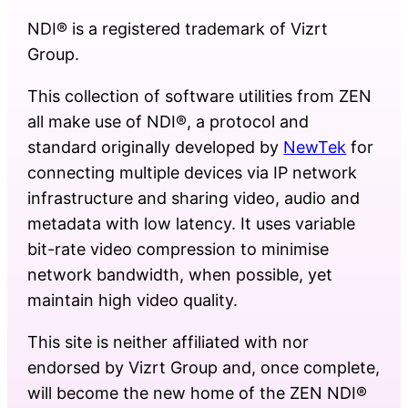
NDI® is a registered trademark of Vizrt
Group.
This collection of software utilities from ZEN
all make use of NDI®, a protocol and
standard originally developed by
NewTek
for
connecting multiple devices via IP network
infrastructure and sharing video, audio and
metadata with low latency. It uses variable
bit-rate video compression to minimise
network bandwidth, when possible, yet
maintain high video quality.
This site is neither affiliated with nor
endorsed by Vizrt Group and, once complete,
will become the new home of the ZEN NDI®