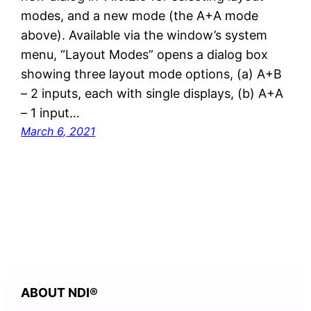
modes, and a new mode (the A+A mode
above). Available via the window’s system
menu, “Layout Modes” opens a dialog box
showing three layout mode options, (a) A+B
– 2 inputs, each with single displays, (b) A+A
– 1 input…
March 6, 2021
ABOUT NDI
®