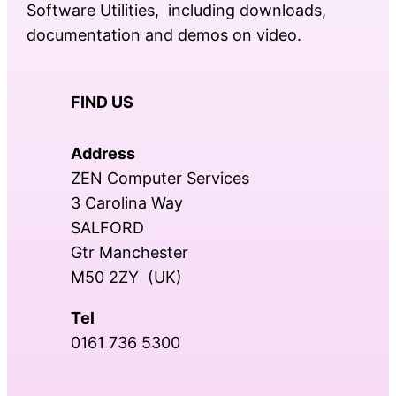
Software Utilities, including downloads,
documentation and demos on video.
FIND US
Address
ZEN Computer Services
3 Carolina Way
SALFORD
Gtr Manchester
M50 2ZY (UK)
Tel
0161 736 5300