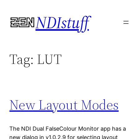
Skip
NDIstuff
to
content
Tag:
LUT
New Layout Modes
The NDI Dual FalseColour Monitor app has a
new dialog in v1.0.2.9 for selecting layout