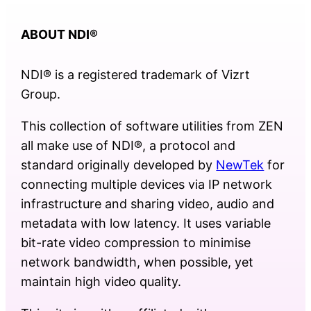
ABOUT NDI
®
NDI® is a registered trademark of Vizrt
Group.
This collection of software utilities from ZEN
all make use of NDI®, a protocol and
standard originally developed by
NewTek
for
connecting multiple devices via IP network
infrastructure and sharing video, audio and
metadata with low latency. It uses variable
bit-rate video compression to minimise
network bandwidth, when possible, yet
maintain high video quality.