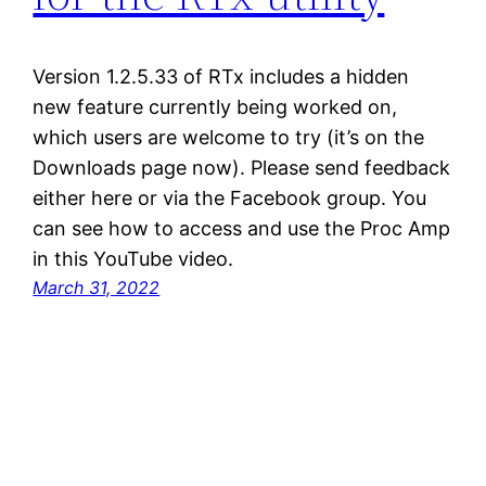
Version 1.2.5.33 of RTx includes a hidden
new feature currently being worked on,
which users are welcome to try (it’s on the
Downloads page now). Please send feedback
either here or via the Facebook group. You
can see how to access and use the Proc Amp
in this YouTube video.
March 31, 2022