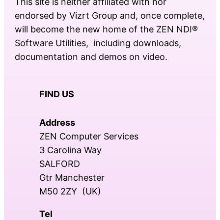
This site is neither affiliated with nor
endorsed by Vizrt Group and, once complete,
will become the new home of the ZEN NDI®
Software Utilities, including downloads,
documentation and demos on video.
FIND US
Address
ZEN Computer Services
3 Carolina Way
SALFORD
Gtr Manchester
M50 2ZY (UK)
Tel