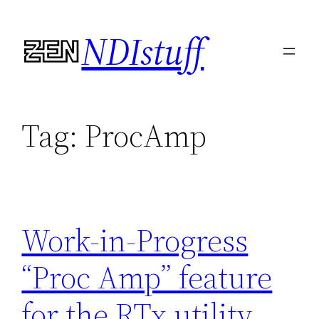
Skip
NDIstuff
to
content
Tag:
ProcAmp
Work-in-Progress
“Proc Amp” feature
for the RTx utility