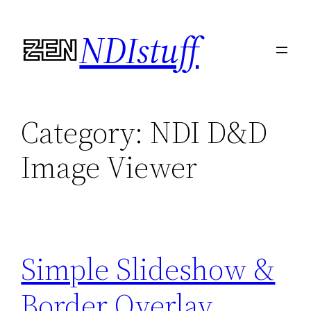
Skip
NDIstuff
to
content
Category:
NDI D&D
Image Viewer
Simple Slideshow &
Border Overlay