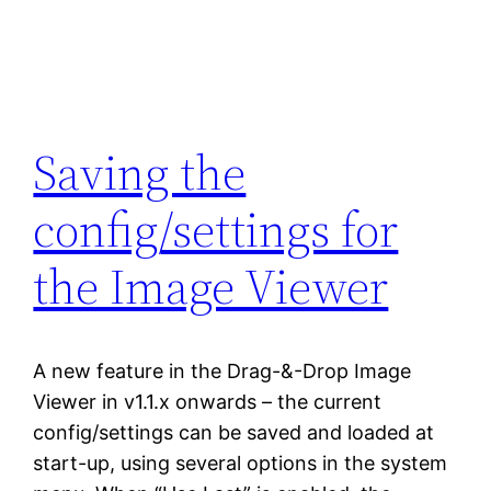
Saving the
config/settings for
the Image Viewer
A new feature in the Drag-&-Drop Image
Viewer in v1.1.x onwards – the current
config/settings can be saved and loaded at
start-up, using several options in the system