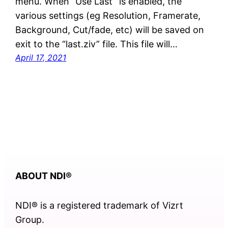
menu. When “Use Last” is enabled, the
various settings (eg Resolution, Framerate,
Background, Cut/fade, etc) will be saved on
exit to the “last.ziv” file. This file will…
April 17, 2021
ABOUT NDI
®
NDI® is a registered trademark of Vizrt
Group.