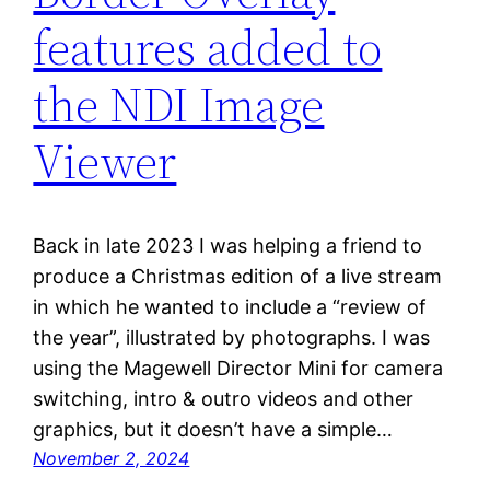
features added to
the NDI Image
Viewer
Back in late 2023 I was helping a friend to
produce a Christmas edition of a live stream
in which he wanted to include a “review of
the year”, illustrated by photographs. I was
using the Magewell Director Mini for camera
switching, intro & outro videos and other
graphics, but it doesn’t have a simple…
November 2, 2024