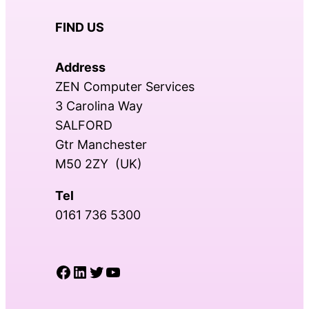
FIND US
Address
ZEN Computer Services
3 Carolina Way
SALFORD
Gtr Manchester
M50 2ZY (UK)
Tel
0161 736 5300
Facebook
LinkedIn
Twitter
YouTube