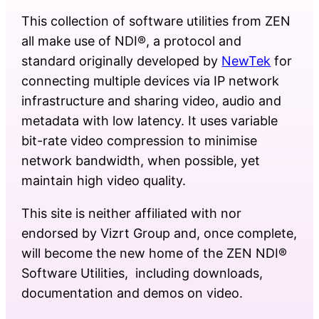
This collection of software utilities from ZEN
all make use of NDI®, a protocol and
standard originally developed by
NewTek
for
connecting multiple devices via IP network
infrastructure and sharing video, audio and
metadata with low latency. It uses variable
bit-rate video compression to minimise
network bandwidth, when possible, yet
maintain high video quality.
This site is neither affiliated with nor
endorsed by Vizrt Group and, once complete,
will become the new home of the ZEN NDI®
Software Utilities, including downloads,
documentation and demos on video.