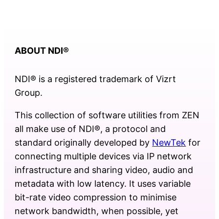
ABOUT NDI
®
NDI® is a registered trademark of Vizrt
Group.
This collection of software utilities from ZEN
all make use of NDI®, a protocol and
standard originally developed by
NewTek
for
connecting multiple devices via IP network
infrastructure and sharing video, audio and
metadata with low latency. It uses variable
bit-rate video compression to minimise
network bandwidth, when possible, yet