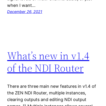
when I want…
December 26, 2021
What’s new in v1.4
of the NDI Router
There are three main new features in v1.4 of
the ZEN NDI Router, multiple instances,
clearing outputs and editing NDI output