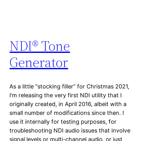
NDI® Tone
Generator
As a little “stocking filler” for Christmas 2021,
I’m releasing the very first NDI utility that I
originally created, in April 2016, albeit with a
small number of modifications since then. I
use it internally for testing purposes, for
troubleshooting NDI audio issues that involve
signal levels or multi-channel audio, or just