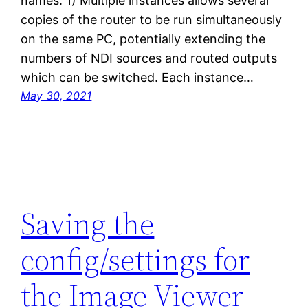
names. 1) Multiple instances allows several
copies of the router to be run simultaneously
on the same PC, potentially extending the
numbers of NDI sources and routed outputs
which can be switched. Each instance…
May 30, 2021
Saving the
config/settings for
the Image Viewer