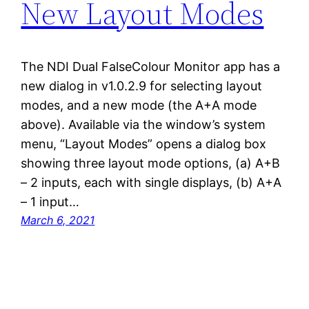
New Layout Modes
The NDI Dual FalseColour Monitor app has a
new dialog in v1.0.2.9 for selecting layout
modes, and a new mode (the A+A mode
above). Available via the window’s system
menu, “Layout Modes” opens a dialog box
showing three layout mode options, (a) A+B
– 2 inputs, each with single displays, (b) A+A
– 1 input…
March 6, 2021