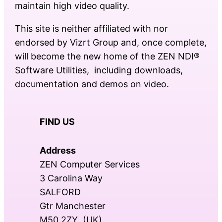
maintain high video quality.
This site is neither affiliated with nor
endorsed by Vizrt Group and, once complete,
will become the new home of the ZEN NDI®
Software Utilities, including downloads,
documentation and demos on video.
FIND US
Address
ZEN Computer Services
3 Carolina Way
SALFORD
Gtr Manchester
M50 2ZY (UK)