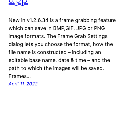
New in v1.2.6.34 is a frame grabbing feature
which can save in BMP,GIF, JPG or PNG
image formats. The Frame Grab Settings
dialog lets you choose the format, how the
file name is constructed – including an
editable base name, date & time – and the
path to which the images will be saved.
Frames…
April 11, 2022