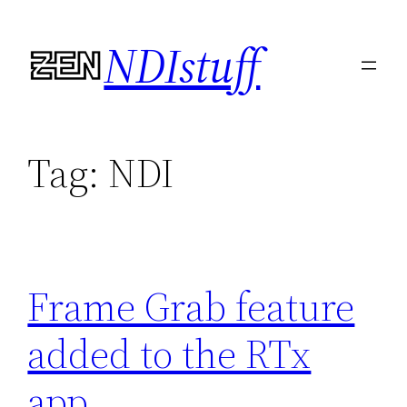
Skip
NDIstuff
to
content
Tag:
NDI
Frame Grab feature
added to the RTx
app