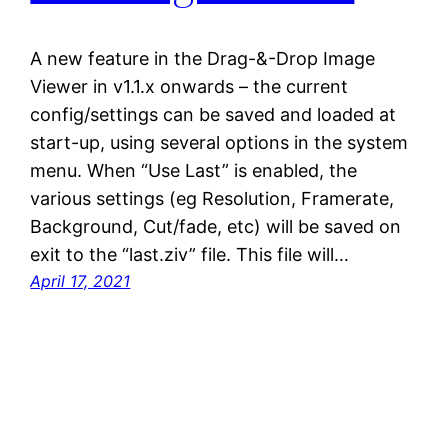
A new feature in the Drag-&-Drop Image
Viewer in v1.1.x onwards – the current
config/settings can be saved and loaded at
start-up, using several options in the system
menu. When “Use Last” is enabled, the
various settings (eg Resolution, Framerate,
Background, Cut/fade, etc) will be saved on
exit to the “last.ziv” file. This file will…
April 17, 2021