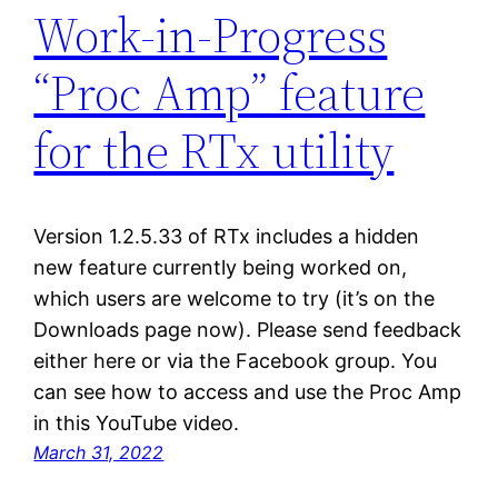
Work-in-Progress
“Proc Amp” feature
for the RTx utility
Version 1.2.5.33 of RTx includes a hidden
new feature currently being worked on,
which users are welcome to try (it’s on the
Downloads page now). Please send feedback
either here or via the Facebook group. You
can see how to access and use the Proc Amp
in this YouTube video.
March 31, 2022